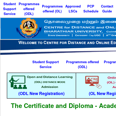
Student
Programmes
Programmes
Approved
PCP
Contact
Support
offered
offered (OL)
LSCs
Schedule
Guide
Service
(ODL)
Menu
Welcome to Centre for Distance and Online Ed
Student Support
Programmes offered
Progra
Service
(ODL)
(ODL New Registration)
(OL New Regis
The Certificate and Diploma - Aca