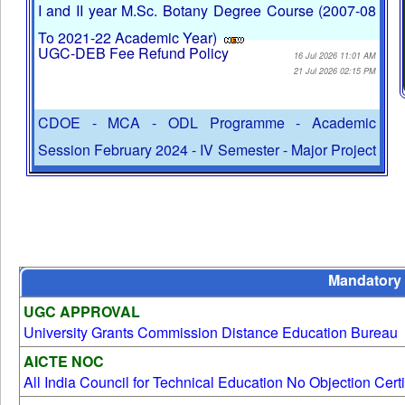
Fee Payment Notification
Personal Contact Programmes (Practical classes) for
01 Jun 2026 04:38 PM
I and II year M.Sc. Botany Degree Course (2007-08
To 2021-22 Academic Year)
UGC-DEB Fee Refund Policy
16 Jul 2026 11:01 AM
21 Jul 2026 02:15 PM
CDOE - MCA - ODL Programme - Academic
Session February 2024 - IV Semester - Major Project
work Guide Allotment
No Payments will be accepted in Cash. Digital
22 Jul 2026 10:39 AM
Payments such as BHIM, GPay, Paytm, UPI, Debit
Mandatory 
Card / Credit Card and NetBanking will be
Undertaking Letter - Download Here
accepted.
UGC APPROVAL
28 Aug 2025 04:49 PM
University Grants Commission Distance Education Bureau
02 Jul 2025 11:40 AM
AICTE NOC
Centre for Distance and Online Education - October
All India Council for Technical Education No Objection Certi
2025 Online Programme Examination Time Table