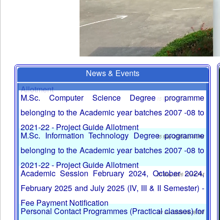
News & Events
MCA Degree programme belonging to the Academic
year batches 2007 -08 to 2021-22 - Project Guide
Allotment
M.Sc. Computer Science Degree programme
15 May 2026 02:41 PM
belonging to the Academic year batches 2007 -08 to
2021-22 - Project Guide Allotment
M.Sc. Information Technology Degree programme
15 May 2026 02:44 PM
belonging to the Academic year batches 2007 -08 to
2021-22 - Project Guide Allotment
Academic Session February 2024, October 2024,
20 May 2026 12:44 PM
February 2025 and July 2025 (IV, III & II Semester) -