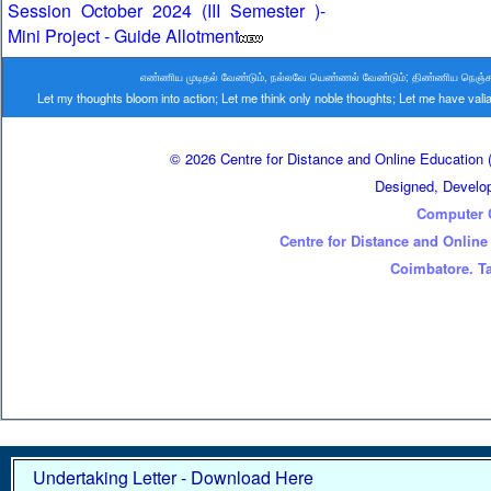
Session October 2024 (III Semester )-
Mini Project - Guide Allotment
எண்ணிய முடிதல் வேண்டும், நல்லவே யெண்ணல் வேண்டும்; திண்ணிய நெஞ்சம் வ
Let my thoughts bloom into action; Let me think only noble thoughts; Let me have va
© 2026 Centre for Distance and Online Education (
Designed, Develo
Computer 
Centre for Distance and Online
Coimbatore. Ta
Undertaking Letter - Download Here