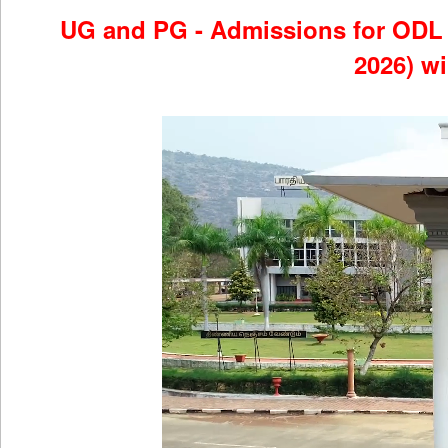
UG and PG - Admissions for OD
2026) w