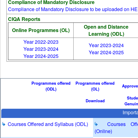
Compliance of Mandatory Disclosure
24 Sep 2025 11:11 AM
Compliance of Mandatory Disclosure to be uploaded on HEI
SDE - Programme Co-ordinators and Course Co -
CIQA Reports
ordinators - Intercom
Open and Distance
28 Oct 2025 11:54 AM
Online Programmes (OL)
Learning (ODL)
M.C.A. (Online) - Academic Session July 2023 - IV
Year 2022-2023
Semester - Major Project Work Guide Allotment
Year 2023-2024
Year 2023-2024
28 Feb 2026 02:49 PM
Year 2024-2025
Year 2024-2025
Tentative Schedule for Academic Session February
2026 (First Semester) - Online Programmes
30 Apr 2026 05:22 PM
MCA Degree programme belonging to the Academic
Programmes offered
Programmes offered
Approv
(ODL)
(OL)
year batches 2007 -08 to 2021-22 - Project Guide
Stude
Allotment
Download
Genui
15 May 2026 02:41 PM
Import
Courses Offered and Syllabus (ODL)
Courses Offer
(Online)