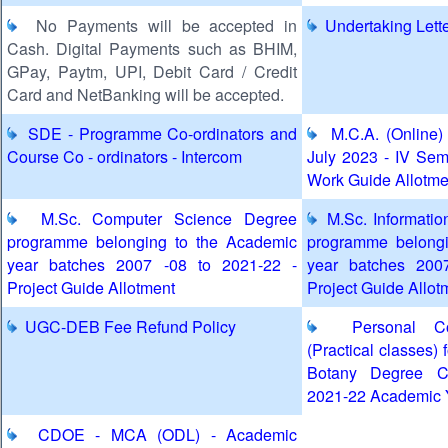
No Payments will be accepted in
Undertaking Lett
Cash. Digital Payments such as BHIM,
GPay, Paytm, UPI, Debit Card / Credit
Card and NetBanking will be accepted.
SDE - Programme Co-ordinators and
M.C.A. (Online)
Course Co - ordinators - Intercom
July 2023 - IV Sem
Work Guide Allotme
M.Sc. Computer Science Degree
M.Sc. Informatio
programme belonging to the Academic
programme belongi
year batches 2007 -08 to 2021-22 -
year batches 200
Project Guide Allotment
Project Guide Allot
UGC-DEB Fee Refund Policy
Personal Con
(Practical classes) 
Botany Degree C
2021-22 Academic 
CDOE - MCA (ODL) - Academic