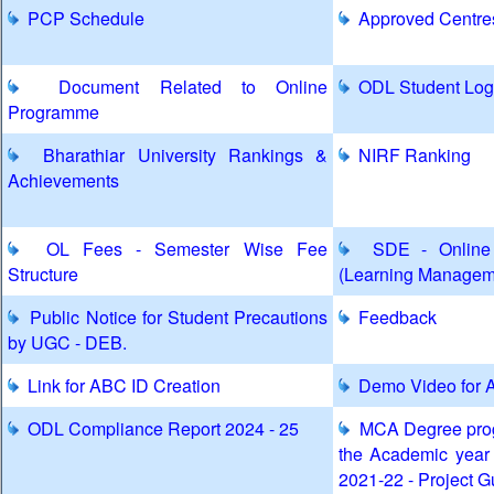
PCP Schedule
Approved Centre
Document Related to Online
ODL Student Log
Programme
Bharathiar University Rankings &
NIRF Ranking
Achievements
OL Fees - Semester Wise Fee
SDE - Online 
Structure
(Learning Managem
Public Notice for Student Precautions
Feedback
by UGC - DEB.
Link for ABC ID Creation
Demo Video for A
ODL Compliance Report 2024 - 25
MCA Degree prog
the Academic year
2021-22 - Project G