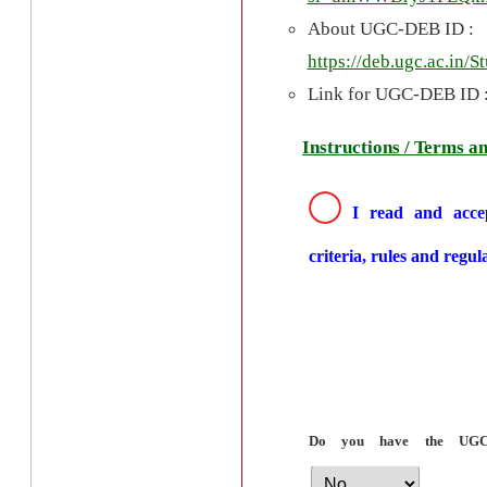
About UGC-DEB ID :
https://deb.ugc.ac.in/
Link for UGC-DEB ID 
Instructions / Terms a
I read and accep
criteria, rules and regul
Do you have the UG