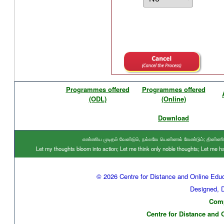
Programmes offered
Programmes offered
(ODL)
(Online)
Download
எண்ணிய முடிதல் வேண்டும், நல்லவே யெண்ணல் வேண்டும்; திண்ணிய ந
Let my thoughts bloom into action; Let me think only noble thoughts; Let me
© 2026 Centre for Distance and Online Educ
Designed, 
Comp
Centre for Distance and 