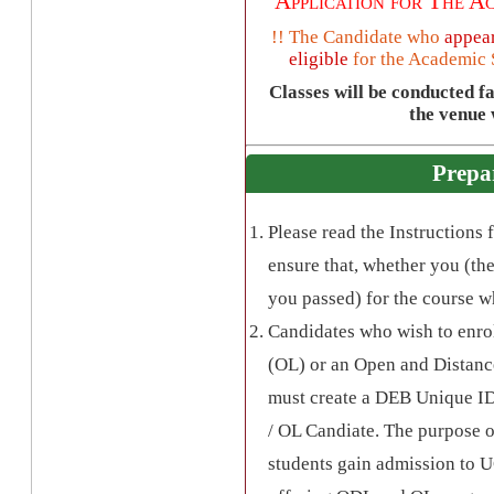
Application for The
Ac
!! The Candidate who
appear
eligible
for the
Academic 
Classes will be conducted f
the venue w
Prepa
Please read the Instructions
ensure that, whether you (the
you passed) for the course w
Candidates who wish to enro
(OL) or an Open and Distanc
must create a DEB Unique ID,
/ OL Candiate. The purpose o
students gain admission to 