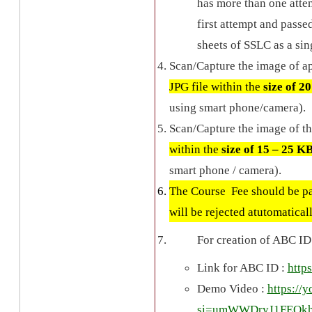
has more than one attem
first attempt and passe
sheets of SSLC as a sin
Scan/Capture the image of ap
JPG file within the
size of 2
using smart phone/camera).
Scan/Capture the image of th
within the
size of 15 – 25 K
smart phone / camera).
The Course Fee should be pai
will be rejected atutomatical
For creation of ABC ID 
Link for ABC ID :
http
Demo Video :
https:/
si=umWWDryJ1FEQk