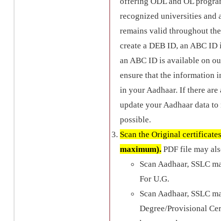
offering ODL and OL programs
recognized universities an
remains valid throughout the
create a DEB ID, an ABC ID is
an ABC ID is available on ou
ensure that the information i
in your Aadhaar. If there are
update your Aadhaar data to 
possible.
Scan the Original certificate
maximum).
PDF file may als
Scan Aadhaar, SSLC ma
For U.G.
Scan Aadhaar, SSLC ma
Degree/Provisional Certi