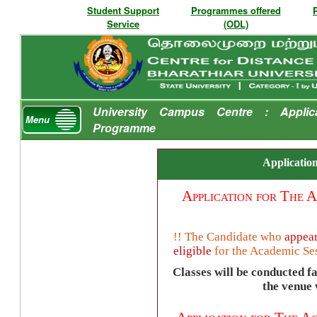
Student Support
Programmes offered
Service
(ODL)
University Campus Centre : Applic
Menu
Programme
Application
Application for The
A
!! The Candidate who
appear
eligible
for the
Academic Se
Classes will be conducted f
the venue w