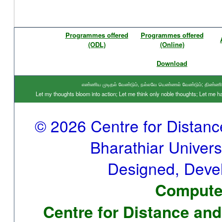
Programmes offered
Programmes offered
(ODL)
(Online)
Download
எண்ணிய முடிதல் வேண்டும், நல்லவே யெண்ணல் வேண்டும்; திண்ணிய ந
Let my thoughts bloom into action; Let me think only noble thoughts; Let me
© 2026 Centre for Distan
Bharathiar Universi
Designed, Deve
Computer
Centre for Distance and