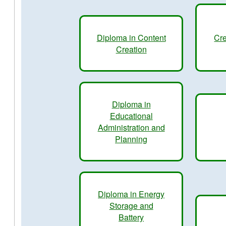
Diploma in Content
Cre
Creation
Diploma in
Educational
Administration and
Planning
Diploma in Energy
Storage and
Battery