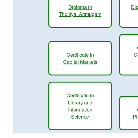
Diploma in
Dip
Tholliyal Arimugam
Certificate in
C
Capital Markets
Certificate in
Library and
Information
Science
Ph