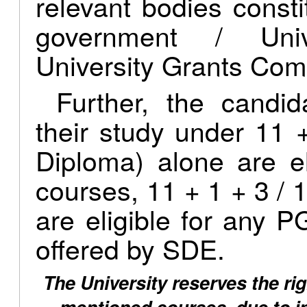
relevant bodies consti
government / Univ
University Grants Com
Further, the candi
their study under 11 
Diploma) alone are e
courses, 11 + 1 + 3 / 1
are eligible for any
offered by SDE.
The University reserves the rig