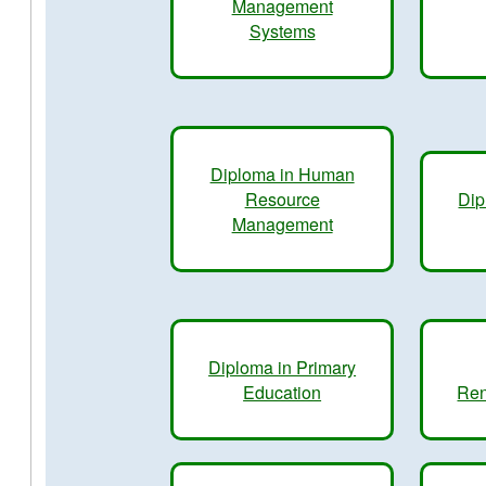
Management
Systems
Diploma in Human
Resource
Dip
Management
Diploma in Primary
Education
Ren