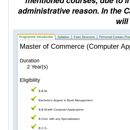
mentioned courses, due to ins
administrative reason. In the 
will
Programme Introduction
Syllabus
Fees Structure
Personal Contact Pr
Master of Commerce (Computer Appl
Duration
2 Year(s)
Eligibility
B.B.M-
Bachelor's degree in Bank Management
B.B.M.with Computer Applications
B.Com. with any Specialization
B.C.S.-