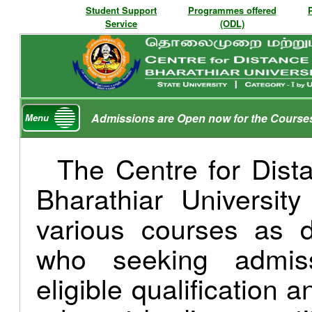
Student Support
Programmes offered
Service
(ODL)
Admissions are Open now for the Course
Menu
The Centre for Dist
Bharathiar Universit
various courses as d
who seeking admis
eligible qualification 