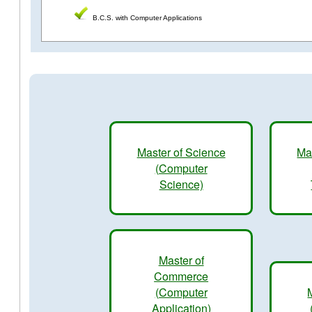
B.C.S. with Computer Applications
Master of Science
Ma
(Computer
Science)
Master of
Commerce
(Computer
Application)