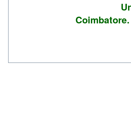
Un
Coimbatore. 