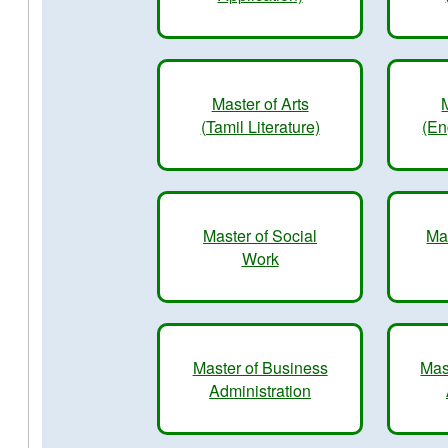
Master of Arts
(Tamil Literature)
(En
Master of Social
Ma
Work
Master of Business
Mas
Administration