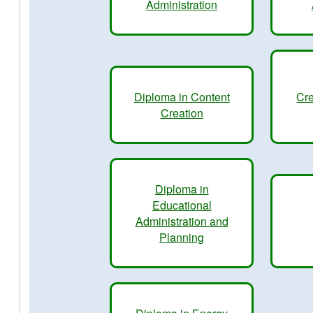
Administration
Diploma in Content
Cre
Creation
Diploma in
Educational
Administration and
Planning