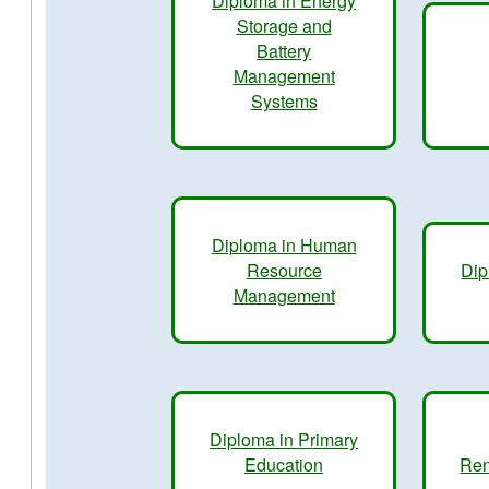
Diploma in Energy
Storage and
Battery
Management
Systems
Diploma in Human
Resource
Dip
Management
Diploma in Primary
Education
Ren