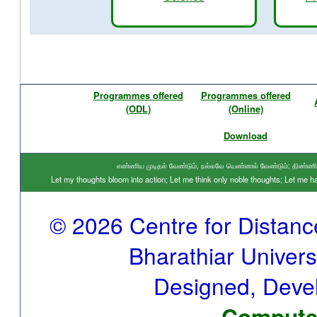
Programmes offered
Programmes offered
(ODL)
(Online)
Download
எண்ணிய முடிதல் வேண்டும், நல்லவே யெண்ணல் வேண்டும்; திண்ணிய ந
Let my thoughts bloom into action; Let me think only noble thoughts; Let me
© 2026 Centre for Distan
Bharathiar Universi
Designed, Deve
Computer