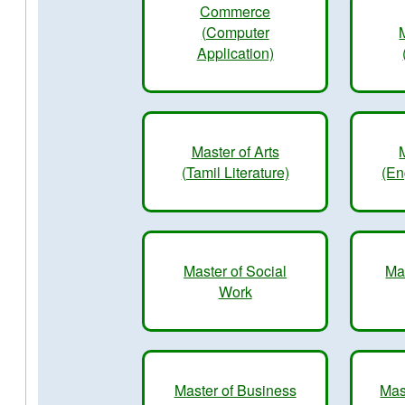
Commerce
(Computer
Application)
Master of Arts
(Tamil Literature)
(En
Master of Social
Ma
Work
Master of Business
Mas