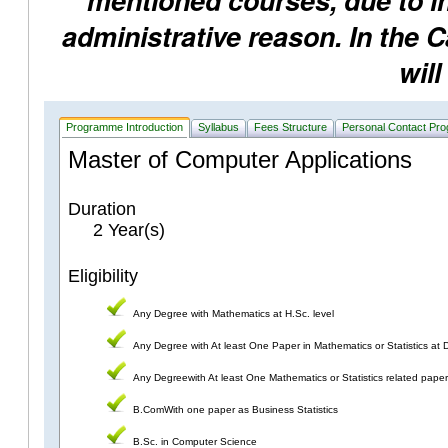
mentioned courses, due to ins
administrative reason. In the 
will
Programme Introduction
Syllabus
Fees Structure
Personal Contact Pr
Master of Computer Applications
Duration
2 Year(s)
Eligibility
Any Degree with Mathematics at H.Sc. level
Any Degree with At least One Paper in Mathematics or Statistics at 
Any Degreewith At least One Mathematics or Statistics related pape
B.ComWith one paper as Business Statistics
B.Sc. in Computer Science