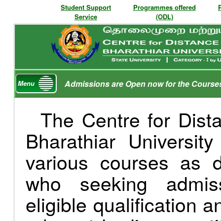
Student Support
Programmes offered
Service
(ODL)
Admissions are Open now for the Course
Menu
The Centre for Dist
Bharathiar Universit
various courses as d
who seeking admis
eligible qualification 