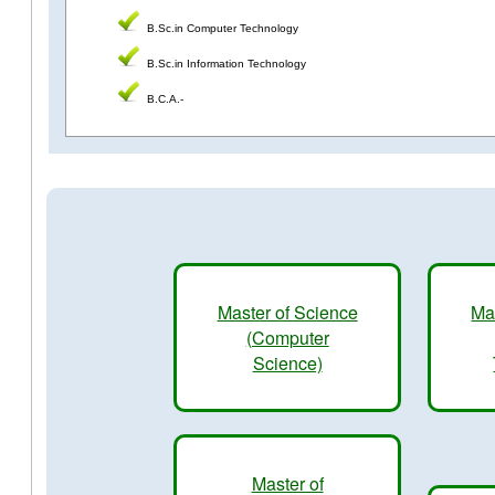
B.Sc.in Computer Technology
B.Sc.in Information Technology
B.C.A.-
Master of Science
Ma
(Computer
Science)
Master of