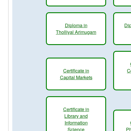
Diploma in
Dip
Tholliyal Arimugam
Certificate in
C
Capital Markets
Certificate in
Library and
Information
Science
Ph