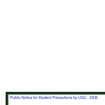
Important Note: CDOE (SDE), Bharathiar University h