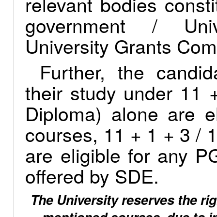
relevant bodies consti
government / Univ
University Grants Com
Further, the candi
their study under 11 
Diploma) alone are e
courses, 11 + 1 + 3 / 1
are eligible for any
offered by SDE.
The University reserves the rig