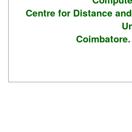
Centre for Distance and
Un
Coimbatore. 