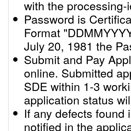
with the processing-
Password is Certificat
Format "DDMMYYYY" 
July 20, 1981 the P
Submit and Pay Appl
online. Submitted app
SDE within 1-3 work
application status wil
If any defects found i
notified in the applic