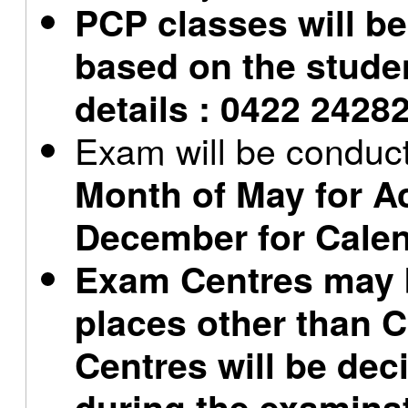
PCP classes will b
based on the stude
details : 0422 2428
Exam will be conduc
Month of May for A
December for Calen
Exam Centres may b
places other than
Centres will be dec
during the examina