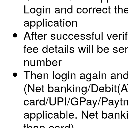
Login and correct th
application
After successful ver
fee details will be se
number
Then login again and
(Net banking/Debit(A
card/UPI/GPay/Paytm
applicable. Net ban
than card)