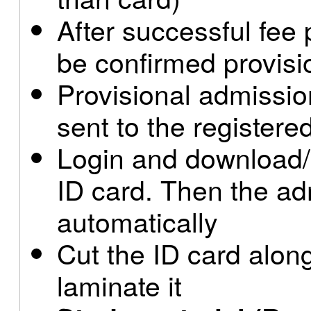
After successful fee
be confirmed provisi
Provisional admissio
sent to the register
Login and download/
ID card. Then the ad
automatically
Cut the ID card along
laminate it