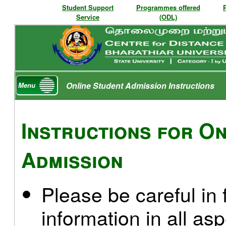
Student Support
Programmes offered
Service
(ODL)
Online Student Admission Instructions
Menu
Instructions for On
Admission
Please be careful in f
information in all as