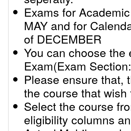
Exams for Academic b
MAY and for Calendar
of DECEMBER
You can choose the e
Exam(Exam Section:
Please ensure that, th
the course that wish 
Select the course from
eligibility columns a