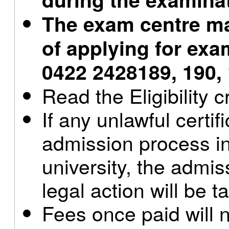
The exam centre ma
of applying for exam
0422 2428189, 190,
Read the Eligibility c
If any unlawful certif
admission process in
university, the admis
legal action will be t
Fees once paid will 