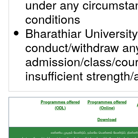
under any circumstan
conditions
Bharathiar University
conduct/withdraw an
admission/class/cou
insufficient strength
Programmes offered
Programmes offered
(ODL)
(Online)
Download
எண்ணிய முடிதல் வேண்டும், நல்லவே யெண்ணல் வேண்டும்; திண்ணிய ந