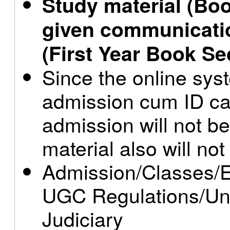
Study material (Boo
given communicati
(First Year Book Se
Since the online syst
admission cum ID ca
admission will not be
material also will not
Admission/Classes/E
UGC Regulations/Uni
Judiciary