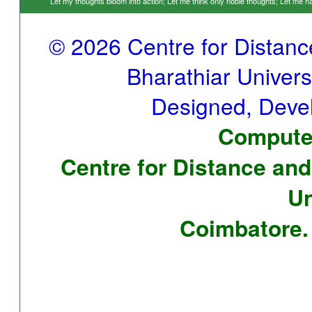
Let my thoughts bloom into action; Let me think only noble thoughts; Let me
© 2026 Centre for Distan
Bharathiar Universi
Designed, Deve
Computer
Centre for Distance and
Un
Coimbatore. 