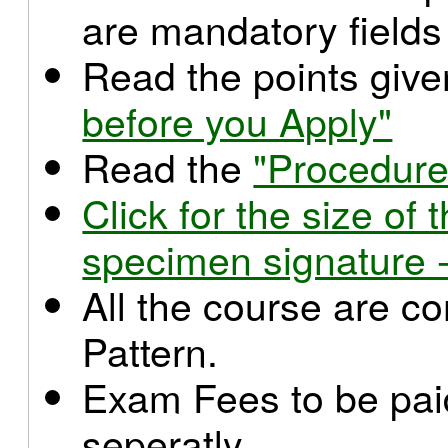
are mandatory fields
Read the points giv
before you Apply"
Read the
"Procedure
Click for the size o
specimen signature -
All the course are c
Pattern.
Exam Fees to be paid
seperatly.