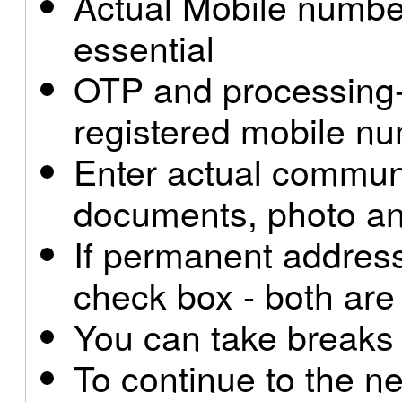
Actual Mobile number
essential
OTP and processing-i
registered mobile n
Enter actual commun
documents, photo and
If permanent address
check box - both are
You can take breaks
To continue to the ne