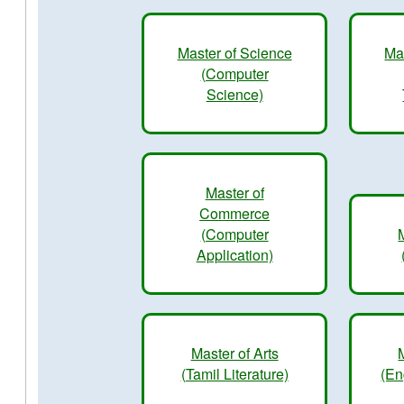
Master of Science
Ma
(Computer
Science)
Master of
Commerce
(Computer
Application)
Master of Arts
(Tamil Literature)
(En