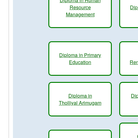
Diploma in Human
Resource
Dip
Management
Diploma in Primary
Education
Ren
Diploma in
Dip
Tholliyal Arimugam