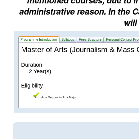
mentioned courses, due to ins
administrative reason. In the 
will
Programme Introduction
Syllabus
Fees Structure
Personal Contact Pr
Master of Arts (Journalism & Mass
Duration
2 Year(s)
Eligibility
Any Degree in Any Major