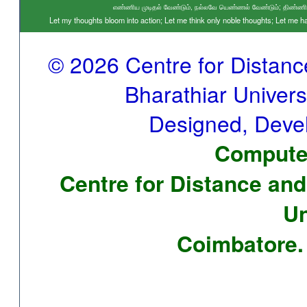
எண்ணிய முடிதல் வேண்டும், நல்லவே யெண்ணல் வேண்டும்; திண்ணிய ந
Let my thoughts bloom into action; Let me think only noble thoughts; Let me
© 2026 Centre for Distan
Bharathiar Universi
Designed, Deve
Computer
Centre for Distance and
Un
Coimbatore. 