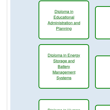
Diploma in
Educational
Administration and
Planning
Diploma in Energy
Storage and
Battery
Management
Systems