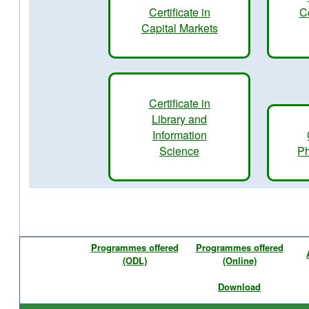
Certificate in
C
Capital Markets
Certificate in
Library and
Information
Science
Ph
Programmes offered
Programmes offered
(ODL)
(Online)
Download