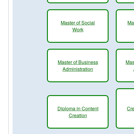
Master of Social
Ma
Work
Master of Business
Mas
Administration
Diploma in Content
Cre
Creation