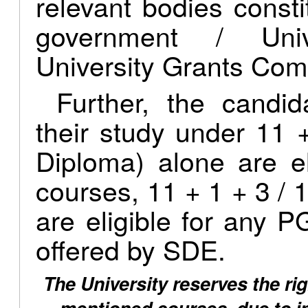
relevant bodies consti
government / Univ
University Grants Com
Further, the candi
their study under 11 
Diploma) alone are e
courses, 11 + 1 + 3 / 1
are eligible for any
offered by SDE.
The University reserves the rig