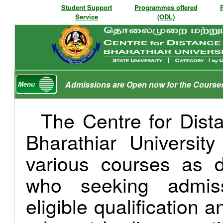
Student Support
Programmes offered
Service
(ODL)
Admissions are Open now for the Course
Menu
The Centre for Dist
Bharathiar Universit
various courses as d
who seeking admis
eligible qualification 