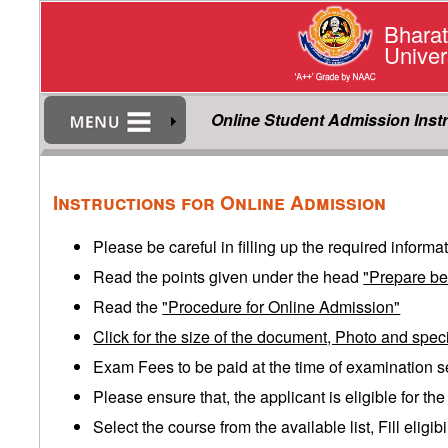
Bharat
Univer
Online Student Admission Inst
Instructions for Online Admission
Please be careful in filling up the required informa
Read the points given under the head
"Prepare be
Read the
"Procedure for Online Admission"
Click for the size of the document, Photo and spec
Exam Fees to be paid at the time of examination s
Please ensure that, the applicant is eligible for th
Select the course from the available list, Fill eligi