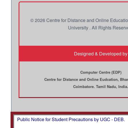
© 2026 Centre for Distance and Online Educati
University . All Rights Reserv
Designed & Developed by
Computer Centre (EDP)
Centre for Distance and Online Eudcation, Bhar
Coimbatore. Tamil Nadu, India
Public Notice for Student Precautions by UGC - DEB.