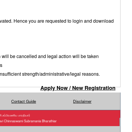
tivated. Hence you are requested to login and download
n will be cancelled and legal action will be taken
es
sufficient strength/administrative/legal reasons.
Apply Now / New Registration
Contact Guide
Disclaimer
.சுப்பிரமணிய பாரதியார்
akavi Chinnaswami Subramania Bharathiar