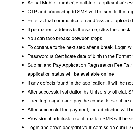
Actual Mobile number, email-id of applicant are es
OTP and processing-id SMS will be sent to the re
Enter actual communication address and upload do
If permanent address is the same, click the check 
You can take breaks between steps
To continue to the next step after a break, Login wi
Password is Certificate date of birth in the For
Submit and Pay Application Registration Fee Rs.15
application status will be available online
If any defects found in the application, it will be n
After successful validation by University official,
Then login again and pay the course fees online (
After successful fee payment, the admission will b
Provisional admission confirmation SMS will be se
Login and download/print your Admission cum ID c