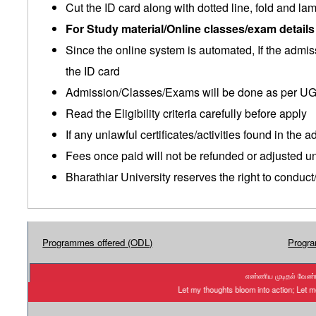
Cut the ID card along with dotted line, fold and lam
For Study material/Online classes/exam detail
Since the online system is automated, If the admi
the ID card
Admission/Classes/Exams will be done as per UG
Read the Eligibility criteria carefully before apply
If any unlawful certificates/activities found in the
Fees once paid will not be refunded or adjusted 
Bharathiar University reserves the right to conduc
Programmes offered (ODL)
Progra
எண்ணிய முடிதல் வேண்டு
Let my thoughts bloom into action; Let