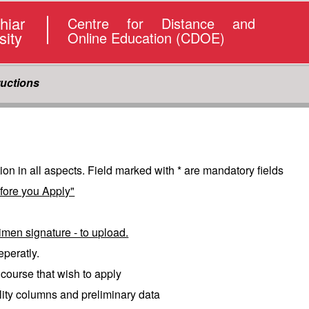
hiar
Centre for Distance and
sity
Online Education (CDOE)
ructions
tion in all aspects. Field marked with * are mandatory fields
fore you Apply"
imen signature - to upload.
eperatly.
e course that wish to apply
bility columns and preliminary data