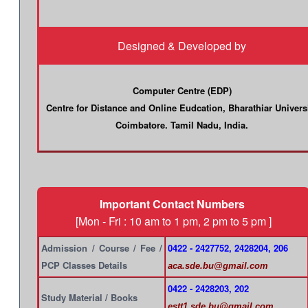
Designed & Developed by
Computer Centre (EDP)
Centre for Distance and Online Eudcation, Bharathiar Univers
Coimbatore. Tamil Nadu, India.
Important Contact Numbers
[Mon - Fri : 10 am to 1 pm, 2 pm to 5 pm ]
Admission / Course / Fee /
0422 - 2427752, 2428204, 206
PCP Classes Details
aca.sde.bu@gmail.com
0422 - 2428203, 202
Study Material / Books
estt1.sde.bu@gmail.com