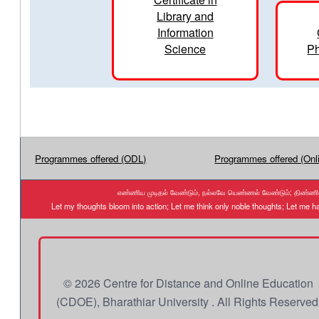
Library and
Information
Science
Ph
Programmes offered (ODL)
Programmes offered (Onl
எண்ணிய முடிதல் வேண்டும், நல்லவே யெண்ணல் வேண்டும்; திண்ணிய ந
Let my thoughts bloom into action; Let me think only noble thoughts; Let me
© 2026 Centre for Distance and Online Education
(CDOE), Bharathiar University . All Rights Reserved