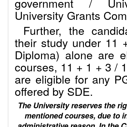
government / Univ
University Grants Com
Further, the candi
their study under 11 
Diploma) alone are e
courses, 11 + 1 + 3 / 1
are eligible for any
offered by SDE.
The University reserves the rig
mentioned courses, due to ins
administrative reason. In the 