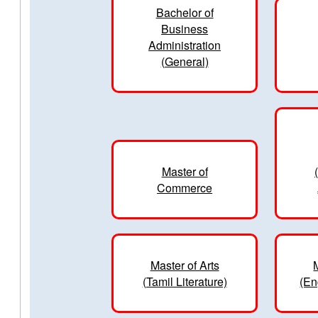
Bachelor of
Business
Administration
(General)
Master of
Commerce
Master of Arts
(Tamil Literature)
(En