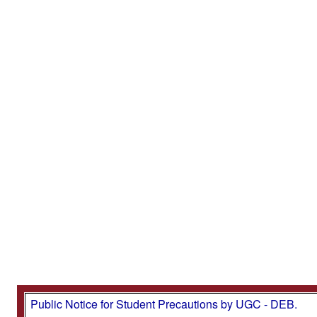
Public Notice for Student Precautions by UGC - DEB.