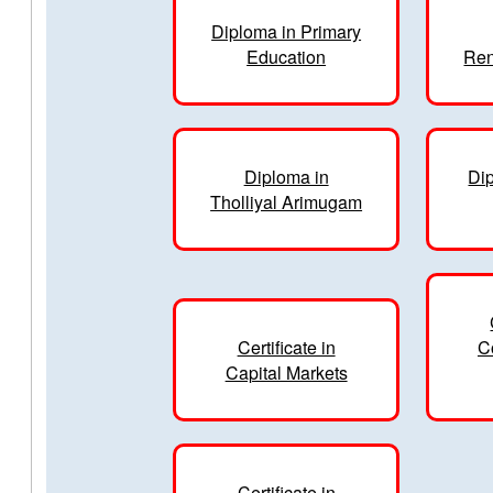
Diploma in Primary
Education
Ren
Diploma in
Dip
Tholliyal Arimugam
Certificate in
C
Capital Markets
Certificate in