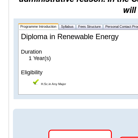
will
Programme Introduction
Syllabus
Fees Structure
Personal Contact Pr
Diploma in Renewable Energy
Duration
1 Year(s)
Eligibility
H.Sc.in Any Major