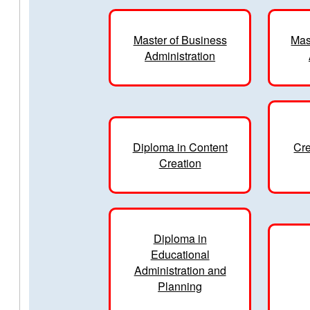
Master of Business
Mas
Administration
Diploma in Content
Cre
Creation
Diploma in
Educational
Administration and
Planning