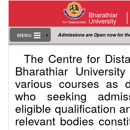
Bharathiar
University
Admissions are Open now for t
The Centre for Dist
Bharathiar Universit
various courses as d
who seeking admis
eligible qualification 
relevant bodies consti