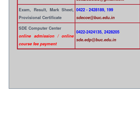
Exam, Result, Mark Sheet,
0422 - 2428189, 199
Provisional Certificate
sdecoe@buc.edu.in
SDE Computer Center
0422-2424135, 2428205
online admission / online
sde.edp@buc.edu.in
course fee payment