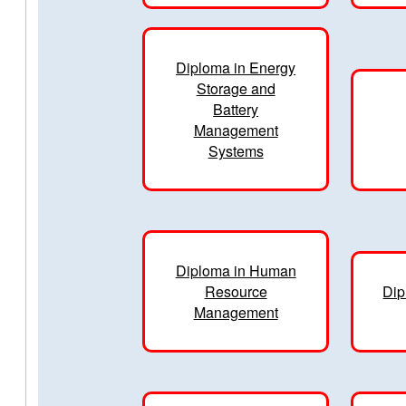
Diploma in Energy
Storage and
Battery
Management
Systems
Diploma in Human
Resource
Dip
Management