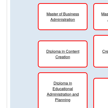
Master of Business
Mas
Administration
Diploma in Content
Cre
Creation
Diploma in
Educational
Administration and
Planning