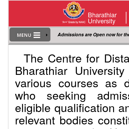
Bharathiar
University
Admissions are Open now for t
The Centre for Dist
Bharathiar Universit
various courses as d
who seeking admis
eligible qualification 
relevant bodies consti