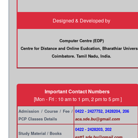
Designed & Developed by
Computer Centre (EDP)
Centre for Distance and Online Eudcation, Bharathiar Univers
Coimbatore. Tamil Nadu, India.
Important Contact Numbers
[Mon - Fri : 10 am to 1 pm, 2 pm to 5 pm ]
Admission / Course / Fee /
0422 - 2427752, 2428204, 206
PCP Classes Details
aca.sde.bu@gmail.com
0422 - 2428203, 202
Study Material / Books
estt1.sde.bu@gmail.com