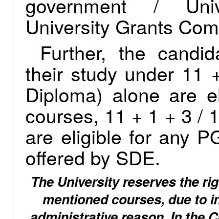
government / Univ
University Grants Com
Further, the candi
their study under 11 
Diploma) alone are e
courses, 11 + 1 + 3 / 1
are eligible for any
offered by SDE.
The University reserves the rig
mentioned courses, due to ins
administrative reason. In the 