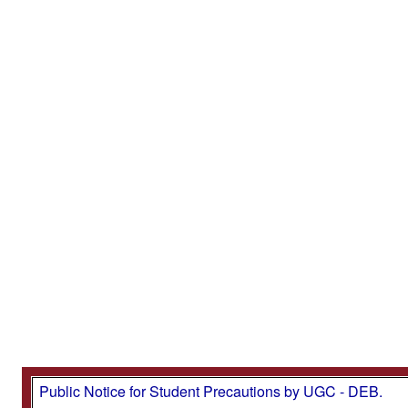
Public Notice for Student Precautions by UGC - DEB.