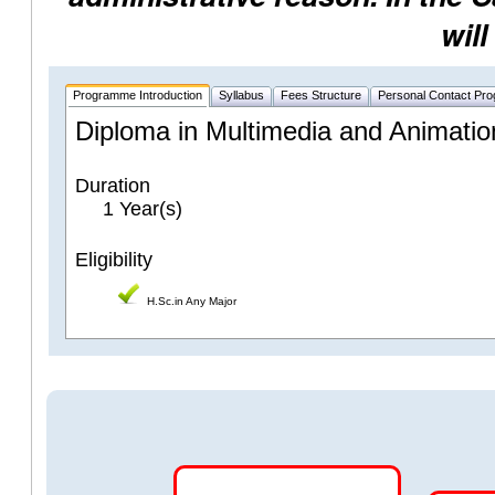
will
Programme Introduction
Syllabus
Fees Structure
Personal Contact Pr
Diploma in Multimedia and Animatio
Duration
1 Year(s)
Eligibility
H.Sc.in Any Major