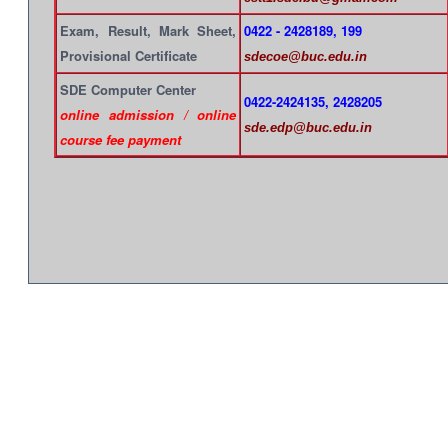
Exam, Result, Mark Sheet,
0422 - 2428189, 199
Provisional Certificate
sdecoe@buc.edu.in
SDE Computer Center
0422-2424135, 2428205
online admission / online
sde.edp@buc.edu.in
course fee payment