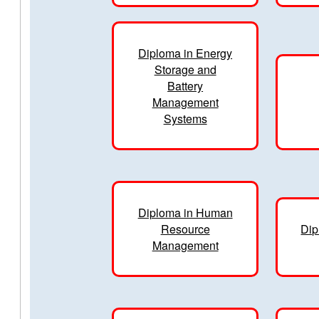
Diploma in Energy
Storage and
Battery
Management
Systems
Diploma in Human
Resource
Dip
Management