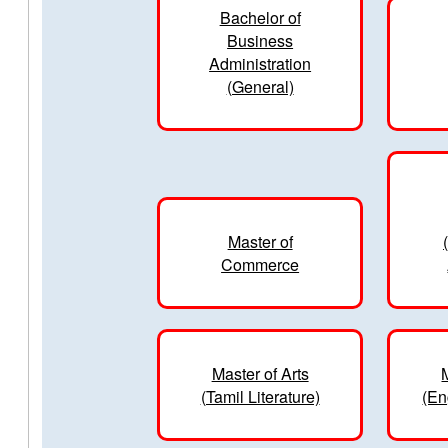
Bachelor of
Business
Administration
(General)
Master of
Commerce
Master of Arts
(Tamil Literature)
(En