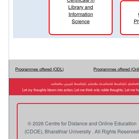
Library and
Information
Science
Ph
Programmes offered (ODL)
Programmes offered (Onl
எண்ணிய முடிதல் வேண்டும், நல்லவே யெண்ணல் வேண்டும்; திண்ணிய ந
Let my thoughts bloom into action; Let me think only noble thoughts; Let me
© 2026 Centre for Distance and Online Education
(CDOE), Bharathiar University . All Rights Reserved