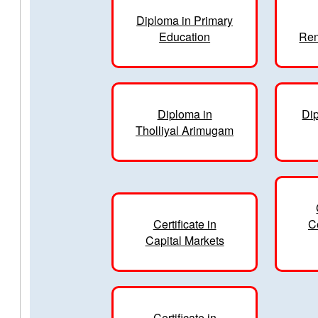
Diploma in Primary
Education
Ren
Diploma in
Dip
Tholliyal Arimugam
Certificate in
C
Capital Markets
Certificate in