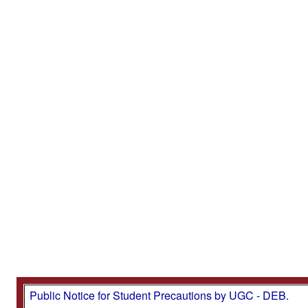
Public Notice for Student Precautions by UGC - DEB.
Important Note: CDOE (SDE), Bharathiar University h