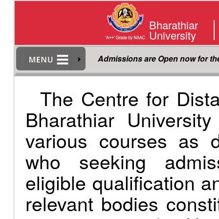
Bharathiar
University
Admissions are Open now for t
The Centre for Dist
Bharathiar Universit
various courses as d
who seeking admis
eligible qualification 
relevant bodies consti