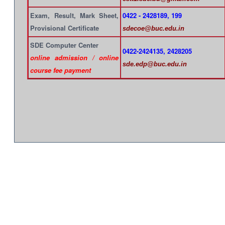
Exam, Result, Mark Sheet,
0422 - 2428189, 199
Provisional Certificate
sdecoe@buc.edu.in
SDE Computer Center
0422-2424135, 2428205
online admission / online
sde.edp@buc.edu.in
course fee payment