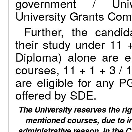
government / Univ
University Grants Com
Further, the candi
their study under 11 
Diploma) alone are e
courses, 11 + 1 + 3 / 1
are eligible for any
offered by SDE.
The University reserves the rig
mentioned courses, due to ins
administrative reason. In the 