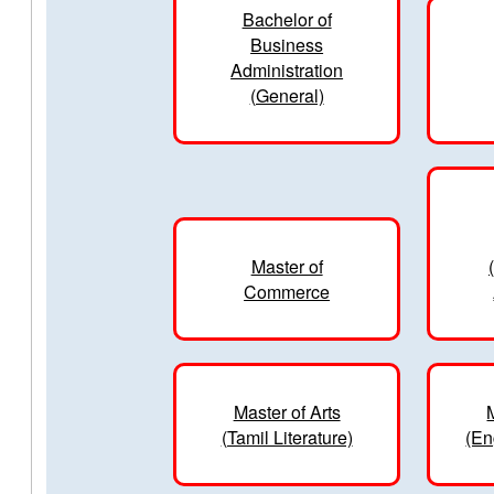
Bachelor of
Business
Administration
(General)
Master of
Commerce
Master of Arts
(Tamil Literature)
(En