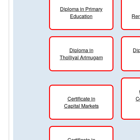
Diploma in Primary
Education
Ren
Diploma in
Dip
Tholliyal Arimugam
Certificate in
C
Capital Markets
Certificate in