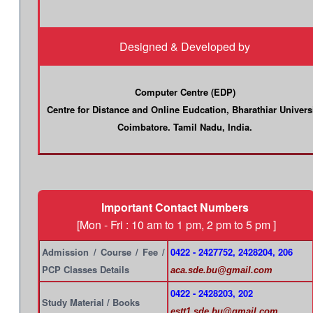
Designed & Developed by
Computer Centre (EDP)
Centre for Distance and Online Eudcation, Bharathiar Univers
Coimbatore. Tamil Nadu, India.
Important Contact Numbers
[Mon - Fri : 10 am to 1 pm, 2 pm to 5 pm ]
Admission / Course / Fee /
0422 - 2427752, 2428204, 206
PCP Classes Details
aca.sde.bu@gmail.com
0422 - 2428203, 202
Study Material / Books
estt1.sde.bu@gmail.com