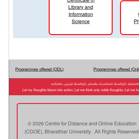
Library and
Information
Science
Ph
Programmes offered (ODL)
Programmes offered (Onl
எண்ணிய முடிதல் வேண்டும், நல்லவே யெண்ணல் வேண்டும்; திண்ணிய ந
Let my thoughts bloom into action; Let me think only noble thoughts; Let me
© 2026 Centre for Distance and Online Education
(CDOE), Bharathiar University . All Rights Reserved