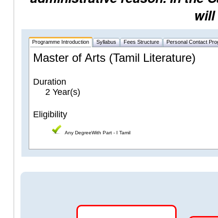
will
Programme Introduction
Syllabus
Fees Structure
Personal Contact Pr
Master of Arts (Tamil Literature)
Duration
2 Year(s)
Eligibility
Any DegreeWith Part - I Tamil