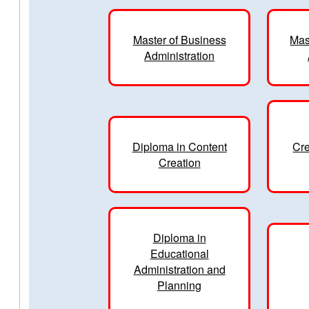
Master of Business
Mas
Administration
Diploma in Content
Cre
Creation
Diploma in
Educational
Administration and
Planning