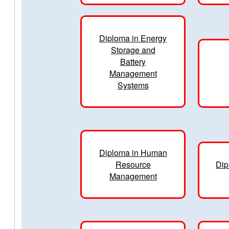
Diploma in Energy
Storage and
Battery
Management
Systems
Diploma in Human
Resource
Dip
Management