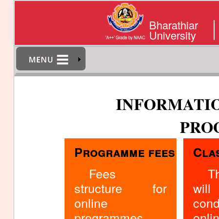
Bharathiar
University
INFORMATIO
PRO
Programme fees
Cla
Fees
T
structure for
w
online
cond
programmes
onli