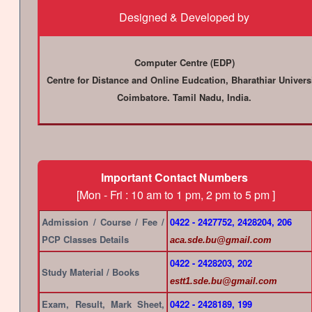
Designed & Developed by
Computer Centre (EDP)
Centre for Distance and Online Eudcation, Bharathiar Univers
Coimbatore. Tamil Nadu, India.
Important Contact Numbers
[Mon - Fri : 10 am to 1 pm, 2 pm to 5 pm ]
Admission / Course / Fee /
0422 - 2427752, 2428204, 206
PCP Classes Details
aca.sde.bu@gmail.com
0422 - 2428203, 202
Study Material / Books
estt1.sde.bu@gmail.com
Exam, Result, Mark Sheet,
0422 - 2428189, 199