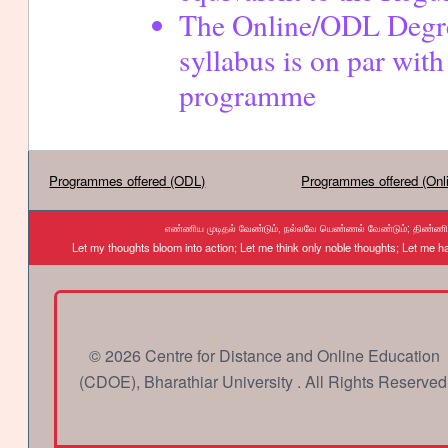
cont
The Online/ODL Degr
syllabus is on par with
programme
Programmes offered (ODL)
Programmes offered (Onl
எண்ணிய முடிதல் வேண்டும், நல்லவே யெண்ணல் வேண்டும்; திண்ணிய ந
Let my thoughts bloom into action; Let me think only noble thoughts; Let me
© 2026 Centre for Distance and Online Education
(CDOE), Bharathiar University . All Rights Reserved