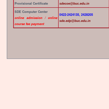
Provisional Certificate
sdecoe@buc.edu.in
SDE Computer Center
0422-2424135, 2428205
online admission / online
sde.edp@buc.edu.in
course fee payment