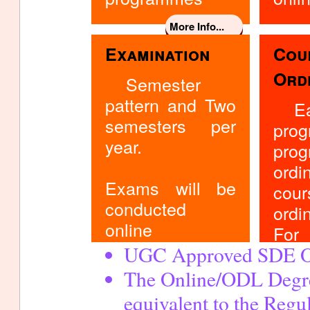
More Info...
Examination
Cou
Ord
Semester
pattern and Two
E
semesters per
pro
year.
pro
ord
Exams will be
co
conducted
ordi
online
For 
UGC Approved SDE O
Con
Coor
The Online/ODL Degr
m
equivalent to the Reg